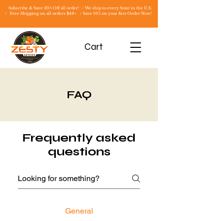
Subscribe & Save 20% Off all order! / We ship to every State in the U.S.
/
Free Shipping on all orders $49+ / Save 10% on your first Order Now!
Cart
FAQ
Frequently asked
questions
General